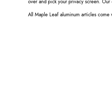
over and pick your privacy screen. Our 
All Maple Leaf aluminum articles come w