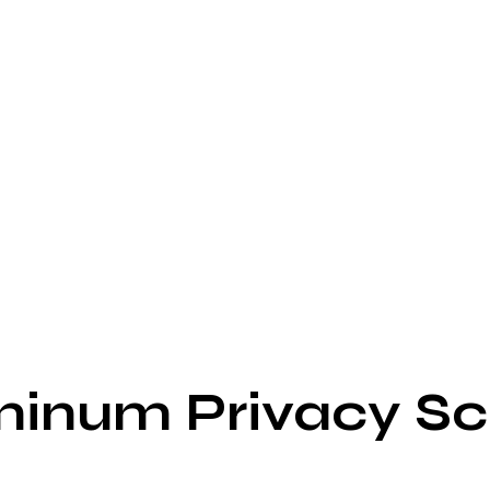
minum Privacy Sc