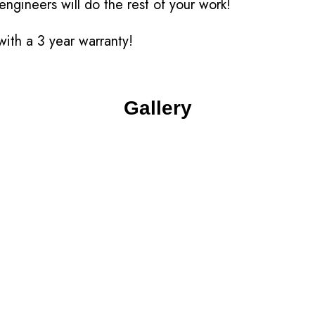
engineers will do the rest of your work!
ith a 3 year warranty!
Gallery