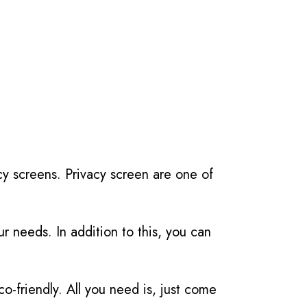
cy screens. Privacy screen are one of
r needs. In addition to this, you can
friendly. All you need is, just come