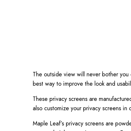
The outside view will never bother you
best way to improve the look and usabil
These privacy screens are manufactured 
also customize your privacy screens in 
Maple Leaf’s privacy screens are powde