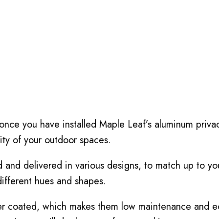
 once you have installed Maple Leaf’s aluminum priva
ity of your outdoor spaces.
and delivered in various designs, to match up to you
different hues and shapes.
r coated, which makes them low maintenance and eco-