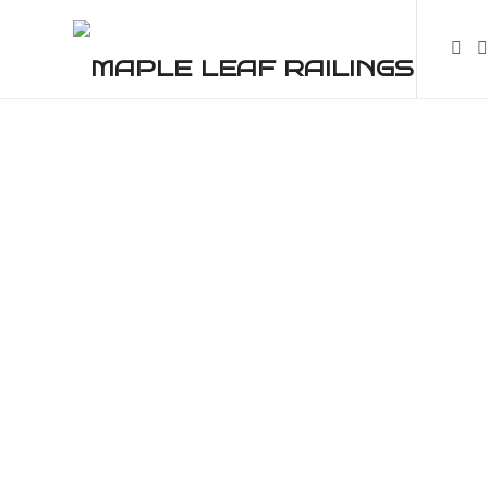
High-Class Quality Railings